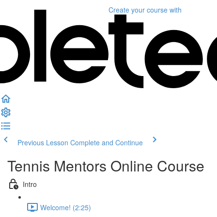
Create your course
with
Previous Lesson
Complete and Continue
Tennis Mentors Online Course
Intro
Welcome! (2:25)