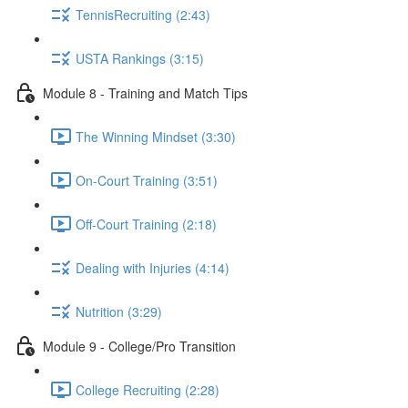
TennisRecruiting (2:43)
USTA Rankings (3:15)
Module 8 - Training and Match Tips
The Winning Mindset (3:30)
On-Court Training (3:51)
Off-Court Training (2:18)
Dealing with Injuries (4:14)
Nutrition (3:29)
Module 9 - College/Pro Transition
College Recruiting (2:28)