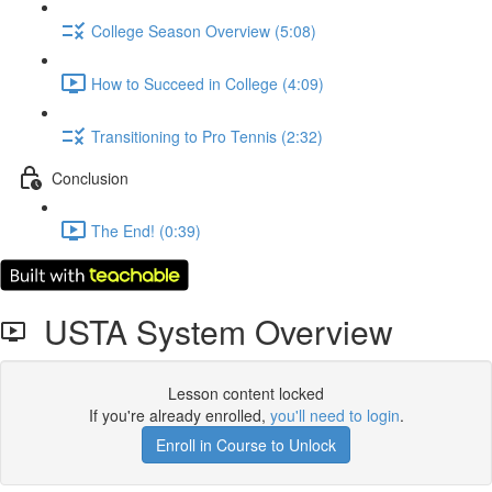
College Season Overview (5:08)
How to Succeed in College (4:09)
Transitioning to Pro Tennis (2:32)
Conclusion
The End! (0:39)
USTA System Overview
Lesson content locked
If you're already enrolled,
you'll need to login
.
Enroll in Course to Unlock