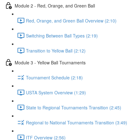
Module 2 - Red, Orange, and Green Ball
Red, Orange, and Green Ball Overview (2:10)
Switching Between Ball Types (2:19)
Transition to Yellow Ball (2:12)
Module 3 - Yellow Ball Tournaments
Tournament Schedule (2:18)
USTA System Overview (1:29)
State to Regional Tournaments Transition (2:45)
Regional to National Tournaments Transition (3:49)
ITF Overview (2:56)