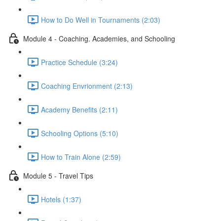
How to Do Well in Tournaments (2:03)
Module 4 - Coaching. Academies, and Schooling
Practice Schedule (3:24)
Coaching Envrionment (2:13)
Academy Benefits (2:11)
Schooling Options (5:10)
How to Train Alone (2:59)
Module 5 - Travel Tips
Hotels (1:37)