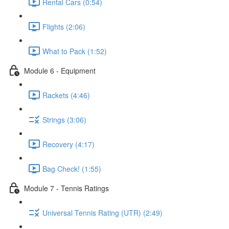
Rental Cars (0:54)
Flights (2:06)
What to Pack (1:52)
Module 6 - Equipment
Rackets (4:46)
Strings (3:06)
Recovery (4:17)
Bag Check! (1:55)
Module 7 - Tennis Ratings
Universal Tennis Rating (UTR) (2:49)